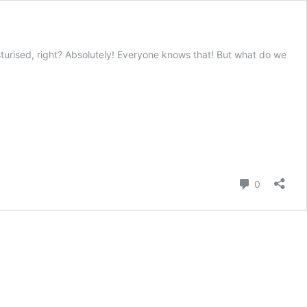
turised, right? Absolutely! Everyone knows that! But what do we
Comment
0