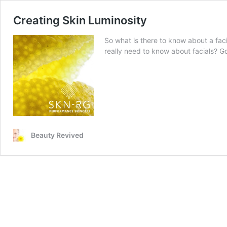
Creating Skin Luminosity
So what is there to know about a fac
really need to know about facials? Go
Beauty Revived