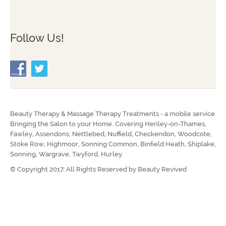
Follow Us!
Beauty Therapy & Massage Therapy Treatments - a mobile service
Bringing the Salon to your Home. Covering Henley-on-Thames,
Fawley, Assendons, Nettlebed, Nuffield, Checkendon, Woodcote,
Stoke Row, Highmoor, Sonning Common, Binfield Heath, Shiplake,
Sonning, Wargrave, Twyford, Hurley.
© Copyright 2017. All Rights Reserved by
Beauty Revived