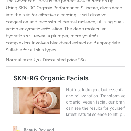
The Advanced Facial is the perfect way to freshen up.
Using SKN-RG Organic Performance Skincare, dives deep
into the skin for effective cleansing. It will dissolve
congestion and reconstruct dermal radiance, utilising dual-
action enzymatic exfoliation. The deep molecular
hydration will reveal a plumper, more youthful
complexion. Involves blackhead extraction if appropriate.
Suitable for all skin types.
Normal price £70. Discounted price £60.