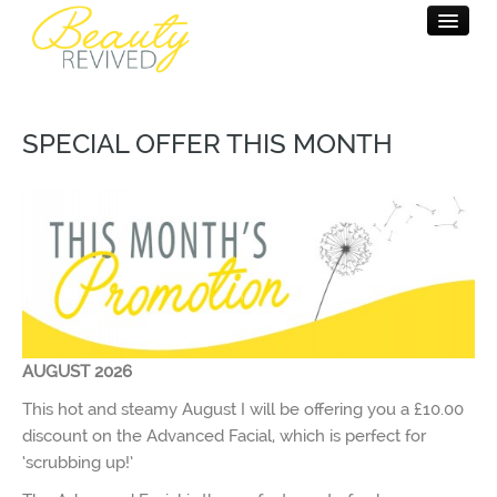
HOME
SPECIAL OFFER THIS MONTH
BEAUTY THERAPY
MASSAGE THERAPY
PAMPER PARTY
SALON INFO
CONTACT
AUGUST 2026
This hot and steamy August I will be offering you a £10.00
discount on the Advanced Facial, which is perfect for
‘scrubbing up!’