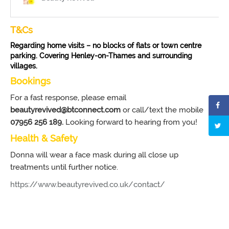
T&Cs
Regarding home visits – no blocks of flats or town centre
parking. Covering Henley-on-Thames and surrounding
villages.
Bookings
For a fast response, please email
beautyrevived@btconnect.com
or call/text the mobile
07956 256 189.
Looking forward to hearing from you!
Health & Safety
Donna will wear a face mask during all close up
treatments until further notice.
https://www.beautyrevived.co.uk/contact/