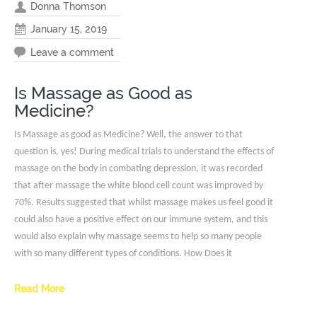
Donna Thomson
January 15, 2019
Leave a comment
Is Massage as Good as
Medicine?
Is Massage as good as Medicine? Well, the answer to that
question is, yes! During medical trials to understand the effects of
massage on the body in combating depression, it was recorded
that after massage the white blood cell count was improved by
70%. Results suggested that whilst massage makes us feel good it
could also have a positive effect on our immune system, and this
would also explain why massage seems to help so many people
with so many different types of conditions. How Does it
Read More