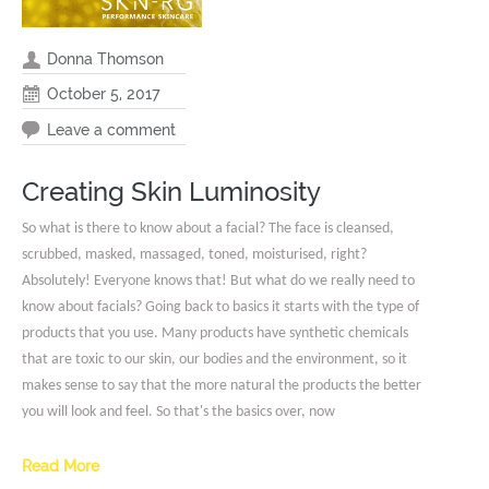
Donna Thomson
October 5, 2017
Leave a comment
Creating Skin Luminosity
So what is there to know about a facial? The face is cleansed,
scrubbed, masked, massaged, toned, moisturised, right?
Absolutely! Everyone knows that! But what do we really need to
know about facials? Going back to basics it starts with the type of
products that you use. Many products have synthetic chemicals
that are toxic to our skin, our bodies and the environment, so it
makes sense to say that the more natural the products the better
you will look and feel. So that's the basics over, now
Read More