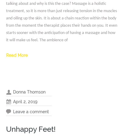
talking about and why is this the case? Massage is a holistic
treatment, so it is more than just releasing tension in the muscles
and oiling up the skin. It is about a chain reaction within the body
from the moment the therapist places their hands on you. It even
starts sooner with the anticipation of having a massage and how
it will make us feel. The ambience of
Read More
Donna Thomson
April 2, 2019
Leave a comment
Unhappy Feet!