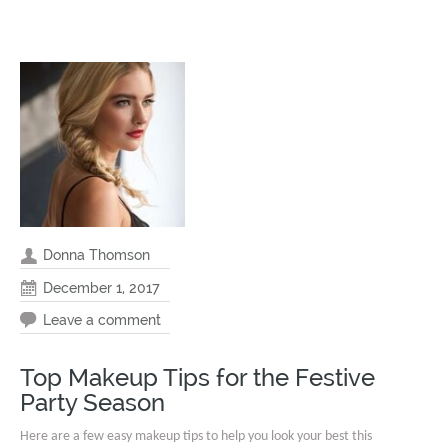
Donna Thomson
December 1, 2017
Leave a comment
Top Makeup Tips for the Festive
Party Season
Here are a few easy makeup tips to help you look your best this