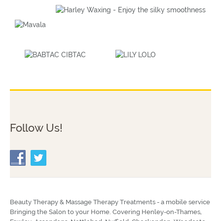
Follow Us!
Beauty Therapy & Massage Therapy Treatments - a mobile service
Bringing the Salon to your Home. Covering Henley-on-Thames,