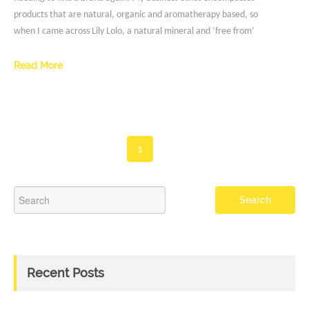
products that are natural, organic and aromatherapy based, so
when I came across Lily Lolo, a natural mineral and ‘free from’
Read More
1
Recent Posts