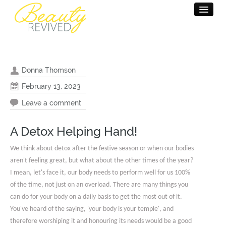
HOME
BEAUTY THERAPY
Donna Thomson
MASSAGE THERAPY
February 13, 2023
Leave a comment
PAMPER PARTY
SALON INFO
A Detox Helping Hand!
CONTACT
We think about detox after the festive season or when our bodies
aren't feeling great, but what about the other times of the year?
I mean, let's face it, our body needs to perform well for us 100%
of the time, not just on an overload. There are many things you
can do for your body on a daily basis to get the most out of it.
You've heard of the saying, 'your body is your temple', and
therefore worshiping it and honouring its needs would be a good