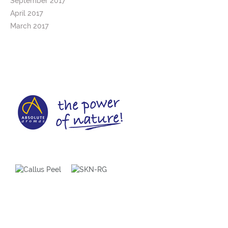
September 2017
April 2017
March 2017