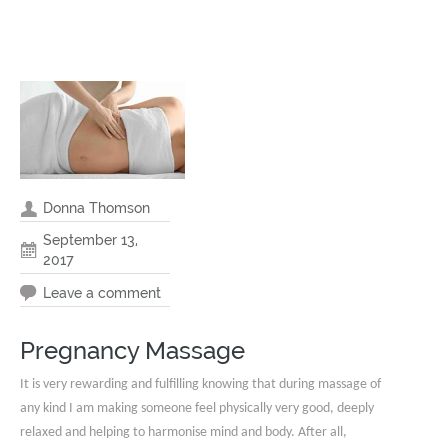
Donna Thomson
September 13,
2017
Leave a comment
Pregnancy Massage
It is very rewarding and fulfilling knowing that during massage of
any kind I am making someone feel physically very good, deeply
relaxed and helping to harmonise mind and body. After all,