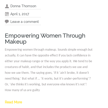
Donna Thomson
April 1, 2017
Leave a comment
Empowering Women Through
Makeup
Empowering women through makeup. Sounds simple enough but
actually, it can have the opposite effect if you lack confidence in
either your makeup range or the way you apply it. We tend to be
creatures of habit, and that includes the products we use and
how we use them. The saying goes, ‘if it ‘ain't broke, it doesn't
need fixing.’ But what if … ’it works, but it’s under-performing’?
Or, ‘she thinks it’s working, but everyone else knows it’s not’!
How many of us are guilty
Read More