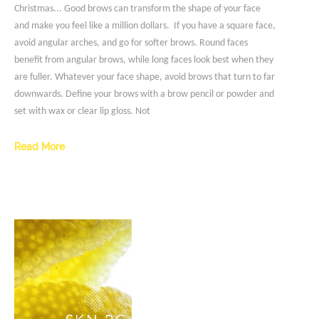
Christmas... Good brows can transform the shape of your face
and make you feel like a million dollars. If you have a square face,
avoid angular arches, and go for softer brows. Round faces
benefit from angular brows, while long faces look best when they
are fuller. Whatever your face shape, avoid brows that turn to far
downwards. Define your brows with a brow pencil or powder and
set with wax or clear lip gloss. Not
Read More