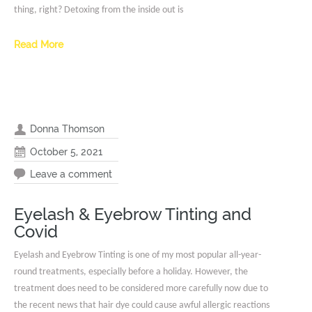
thing, right? Detoxing from the inside out is
Read More
Donna Thomson
October 5, 2021
Leave a comment
Eyelash & Eyebrow Tinting and
Covid
Eyelash and Eyebrow Tinting is one of my most popular all-year-
round treatments, especially before a holiday. However, the
treatment does need to be considered more carefully now due to
the recent news that hair dye could cause awful allergic reactions