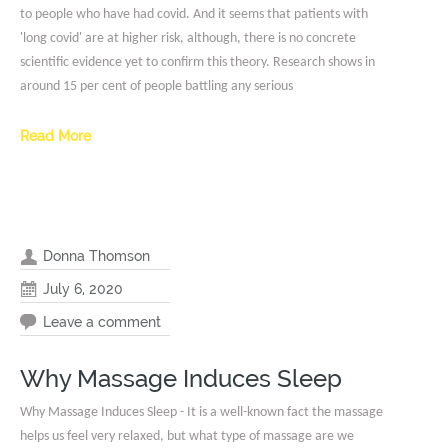
to people who have had covid. And it seems that patients with
'long covid' are at higher risk, although, there is no concrete
scientific evidence yet to confirm this theory. Research shows in
around 15 per cent of people battling any serious
Read More
Donna Thomson
July 6, 2020
Leave a comment
Why Massage Induces Sleep
Why Massage Induces Sleep - It is a well-known fact the massage
helps us feel very relaxed, but what type of massage are we