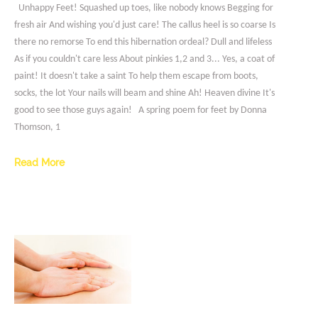
Unhappy Feet! Squashed up toes, like nobody knows Begging for
fresh air And wishing you'd just care! The callus heel is so coarse Is
there no remorse To end this hibernation ordeal? Dull and lifeless
As if you couldn't care less About pinkies 1,2 and 3... Yes, a coat of
paint! It doesn't take a saint To help them escape from boots,
socks, the lot Your nails will beam and shine Ah! Heaven divine It's
good to see those guys again! A spring poem for feet by Donna
Thomson, 1
Read More