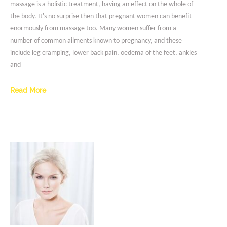
massage is a holistic treatment, having an effect on the whole of
the body. It's no surprise then that pregnant women can benefit
enormously from massage too. Many women suffer from a
number of common ailments known to pregnancy, and these
include leg cramping, lower back pain, oedema of the feet, ankles
and
Read More