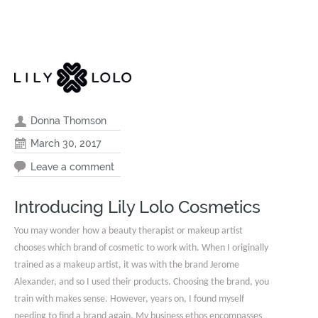
Donna Thomson
March 30, 2017
Leave a comment
Introducing Lily Lolo Cosmetics
You may wonder how a beauty therapist or makeup artist
chooses which brand of cosmetic to work with. When I originally
trained as a makeup artist, it was with the brand Jerome
Alexander, and so I used their products. Choosing the brand, you
train with makes sense. However, years on, I found myself
needing to find a brand again. My business ethos encompasses