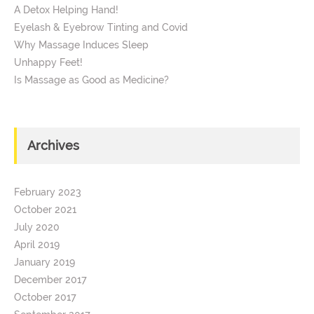
A Detox Helping Hand!
Eyelash & Eyebrow Tinting and Covid
Why Massage Induces Sleep
Unhappy Feet!
Is Massage as Good as Medicine?
Archives
February 2023
October 2021
July 2020
April 2019
January 2019
December 2017
October 2017