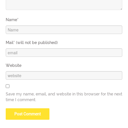
Name*
Mail* (will not be published)
Website
Save my name, email, and website in this browser for the next
time I comment.