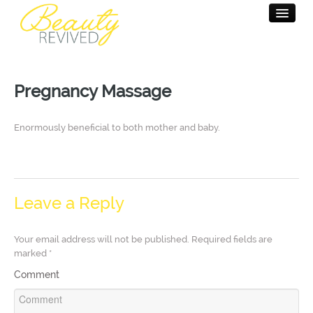
HOME
Pregnancy Massage
BEAUTY THERAPY
MASSAGE THERAPY
Enormously beneficial to both mother and baby.
PAMPER PARTY
SALON INFO
Leave a Reply
CONTACT
Your email address will not be published.
Required fields are
marked
*
Comment