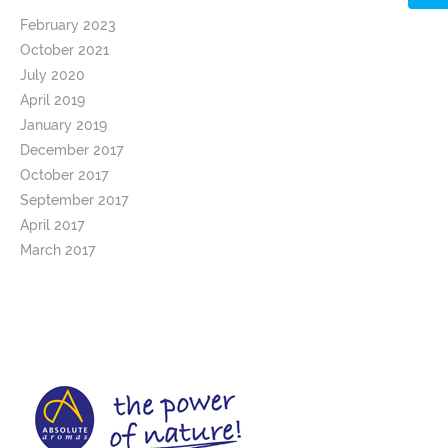
February 2023
October 2021
July 2020
April 2019
January 2019
December 2017
October 2017
September 2017
April 2017
March 2017