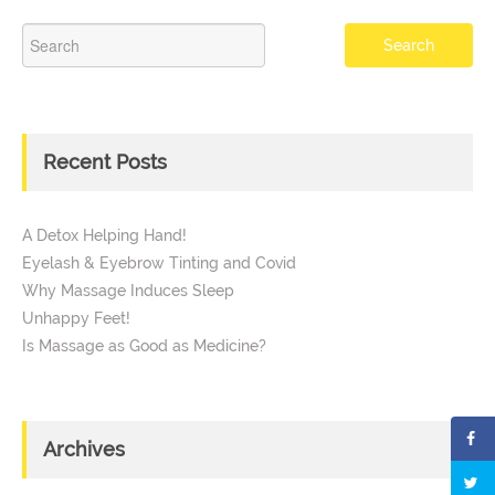
Recent Posts
A Detox Helping Hand!
Eyelash & Eyebrow Tinting and Covid
Why Massage Induces Sleep
Unhappy Feet!
Is Massage as Good as Medicine?
Archives